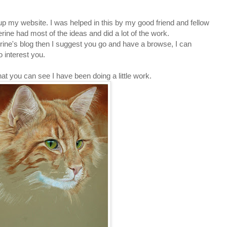
 up my
website
. I was helped in this by my good friend and fellow
herine had most of the ideas and did a lot of the work.
rine's blog
then I suggest you go and have a browse, I can
o interest you.
hat you can see I have been doing a little work.