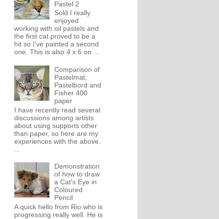
Pastel 2
Sold I really
enjoyed
working with oil pastels and
the first cat proved to be a
hit so I've painted a second
one. This is also 4 x 6 on ...
Comparison of
Pastelmat,
Pastelbord and
Fisher 400
paper
I have recently read several
discussions among artists
about using supports other
than paper, so here are my
experiences with the above.
...
Demonstration
of how to draw
a Cat's Eye in
Coloured
Pencil
A quick hello from Rio who is
progressing really well. He is