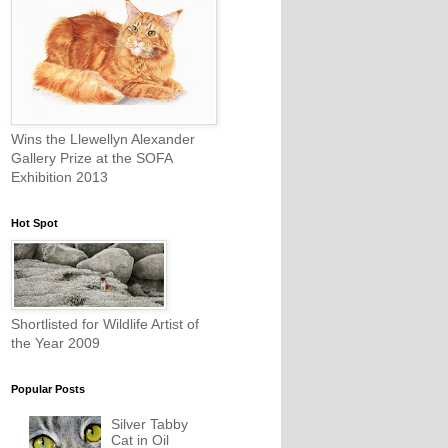
Wins the Llewellyn Alexander
Gallery Prize at the SOFA
Exhibition 2013
Hot Spot
Shortlisted for Wildlife Artist of
the Year 2009
Popular Posts
Silver Tabby
Cat in Oil