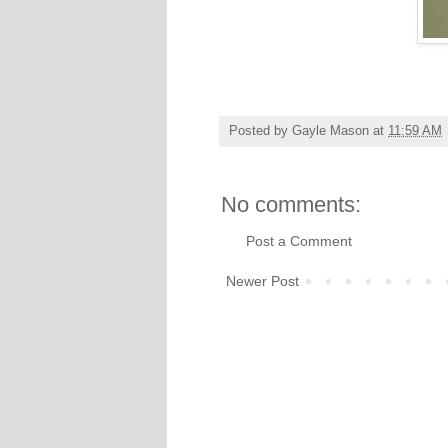
Posted by
Gayle Mason
at
11:59 AM
No comments:
Post a Comment
Newer Post