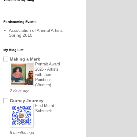
Forthcoming Events
Association of Animal Artists
Spring 2015
My Blog List
Making a Mark
Portrait Award
2026 - Artists
with their
Paintings
(Women)
2 days ago
Gurney Journey
Find Me at
Substack
6 months ago