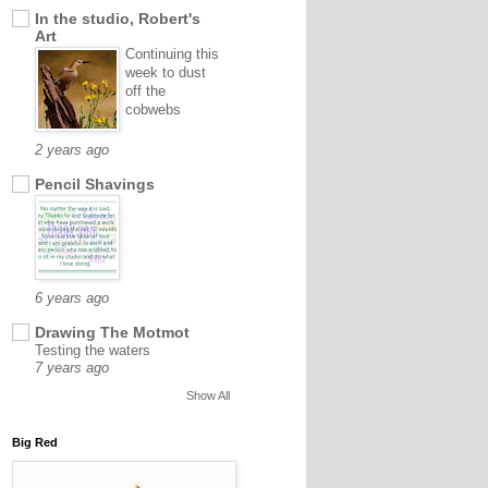
In the studio, Robert's
Art
Continuing this
week to dust
off the
cobwebs
2 years ago
Pencil Shavings
6 years ago
Drawing The Motmot
Testing the waters
7 years ago
Show All
Big Red