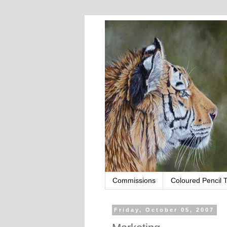
Commissions
Coloured Pencil T
Friday, October 05, 2007