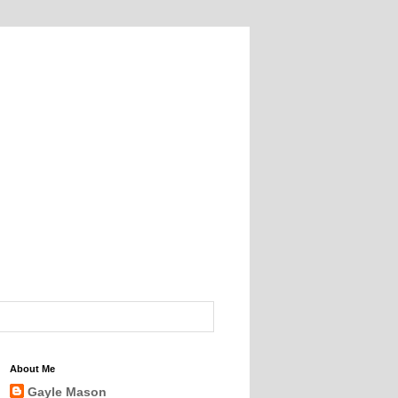
About Me
Gayle Mason