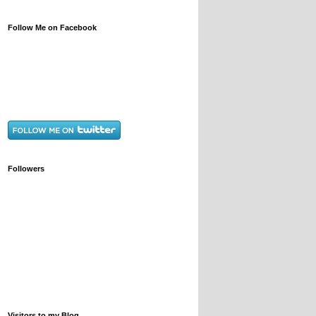
Follow Me on Facebook
Followers
Visitors to my Blog