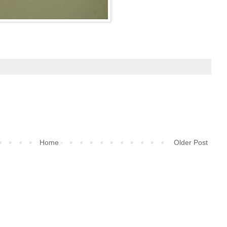
Home
Older Post