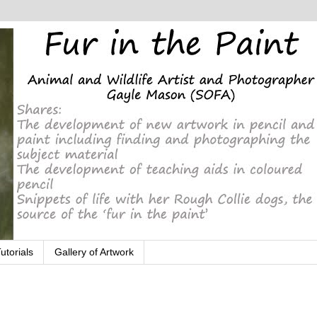
utorials
Gallery of Artwork