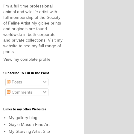
I'm a full time professional
animal and wildlife artist with
full membership of the Society
of Feline Artist My giclee prints
and originals are found
worldwide in both corporate
and private collections. Visit my
website to see my full range of
prints.
View my complete profile
Subscribe To Fur in the Paint
Posts
Comments
Links to my other Websites
My gallery blog
Gayle Mason Fine Art
My Starving Artist Site