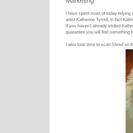
Marketing
I have spent most of today tidying
artist Katherine Tyrrell, in fact Kat
If you haven't already visited
Kathe
guarantee you will find something t
I also took time to scan Shred so t