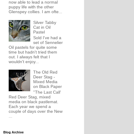
now able to lead a normal
puppy life with the other
Glenspey collies. I am ofte...
Silver Tabby
Cat in Oil
Pastel
Sold I've had a
set of Sennelier
Oil pastels for quite some
time but hadn't tried them
out. I always felt that I
wouldn't enjoy...
The Old Red
Deer Stag -
Mixed Media
on Black Paper
''The Last Call'
Red Deer Stag, mixed
media on black pastlemat.
Each year we spend a
couple of days over the New
...
Blog Archive